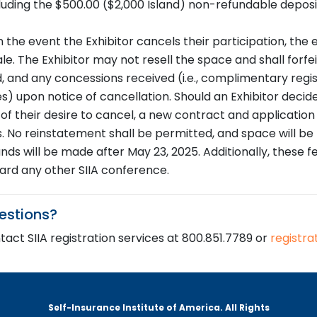
luding the $500.00 ($2,000 Island) non-refundable deposi
n the event the Exhibitor cancels their participation, the 
le. The Exhibitor may not resell the space and shall forfe
d, and any concessions received (i.e., complimentary regis
s) upon notice of cancellation. Should an Exhibitor decide
A of their desire to cancel, a new contract and applicatio
. No reinstatement shall be permitted, and space will be p
unds will be made after May 23, 2025. Additionally, these 
ard any other SIIA conference.
estions?
act SIIA registration services at 800.851.7789 or
registra
Self-Insurance Institute of America. All Rights