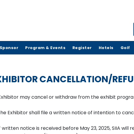
Sponsor
Program & Events
Register
Hotels
Golf
XHIBITOR CANCELLATION/REFU
Exhibitor may cancel or withdraw from the exhibit program
he Exhibitor shall file a written notice of intention to ca
f written notice is received before May 23, 2025, SIIA will 