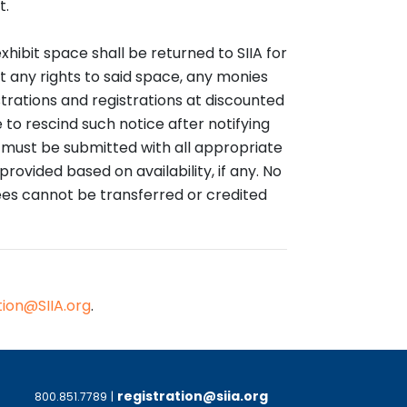
t.
exhibit space shall be returned to SIIA for
it any rights to said space, any monies
trations and registrations at discounted
 to rescind such notice after notifying
n must be submitted with all appropriate
rovided based on availability, if any. No
fees cannot be transferred or credited
tion@SIIA.org
.
registration@siia.org
800.851.7789
|