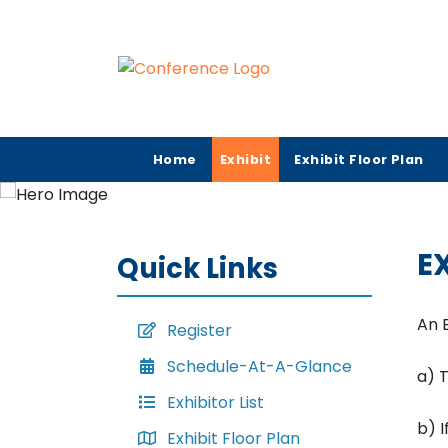
Home
Exhibit
Exhibit Floor Plan
E
Quick Links
An 
Register
Schedule-At-A-Glance
a) T
Exhibitor List
b) I
Exhibit Floor Plan