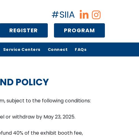
#SIIA
REGISTER
PROGRAM
Service Centers
Connect
FAQs
ND POLICY
, subject to the following conditions:
ncel or withdraw by May 23, 2025.
refund 40% of the exhibit booth fee,