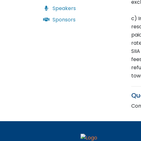
exc
Speakers
c) I
Sponsors
resa
pai
rate
SII
fees
ref
tow
Qu
Cont